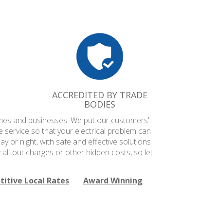
ACCREDITED BY TRADE
BODIES
 homes and businesses. We put our customers'
e service so that your electrical problem can
ay or night, with safe and effective solutions
all-out charges or other hidden costs, so let
itive Local Rates
Award Winning