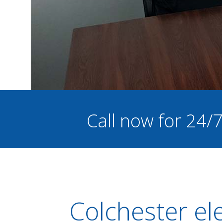
Call now for 24/
Colchester el