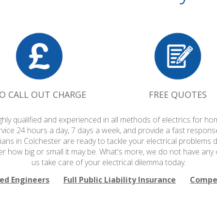
O CALL OUT CHARGE
FREE QUOTES
ighly qualified and experienced in all methods of electrics for
rvice 24 hours a day, 7 days a week, and provide a fast respons
cians in Colchester are ready to tackle your electrical problems d
r how big or small it may be. What's more, we do not have any c
us take care of your electrical dilemma today.
ied Engineers
Full Public Liability Insurance
Compet