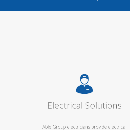
Electrical Solutions
Able Group electricians provide electrical