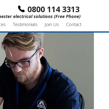
0800 114 3313
hester electrical solutions (Free Phone)
ces
Testimonials
Join Us
Contact