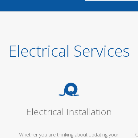
Electrical Services
Electrical Installation
Whether you are thinking about updating your
O