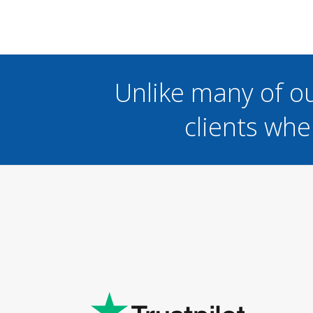
Unlike many of o
clients whe