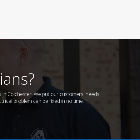
ians?
es in Colchester. We put our customers' needs
trical problem can be fixed in no time.