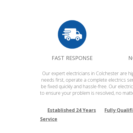
FAST RESPONSE
N
Our expert electricians in Colchester are h
needs first, operate a complete electrics se
be fixed quickly and hassle-free. Our electri
to ensure your problem is resolved, no matte
Established 24 Years
Fully Qualif
Service