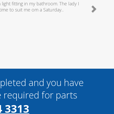
good plumbers & electricians who know
mpleted and you have
 required for parts
4 3313