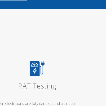
PAT Testing
ur electricians are fully certified and trained in