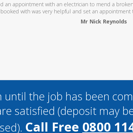
 totally recommend this company as they send really 
what they are doing...
Helen Camden
 until the job has been co
re satisfied (deposit may be
Call Free
0800 11
sed).