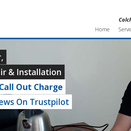
Colc
Home
Servi
,
r & Installation
Call Out Charge
iews On Trustpilot