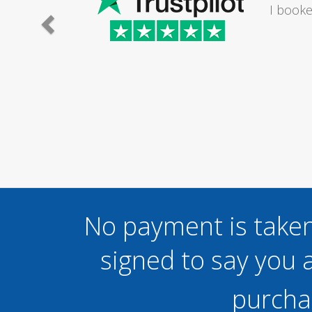
I would
No payment is taken
signed to say you a
purcha