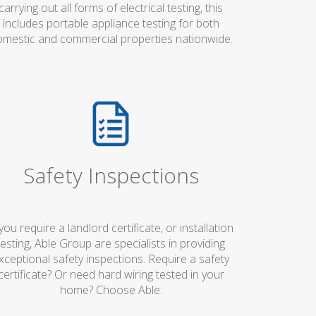
carrying out all forms of electrical testing, this
includes portable appliance testing for both
mestic and commercial properties nationwide.
Safety Inspections
 you require a landlord certificate, or installation
testing, Able Group are specialists in providing
xceptional safety inspections. Require a safety
certificate? Or need hard wiring tested in your
home? Choose Able.