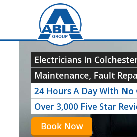
Electricians In Colchester
Maintenance, Fault Repai
24 Hours A Day With
No 
Over 3,000 Five Star Rev
Book Now