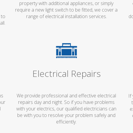
property with additional appliances, or simply
d
require a new light switch to be fitted, we cover a
 to
range of electrical installation services.
do
ll.
Electrical Repairs
ms
We provide professional and effective electrical
If
our
repairs day and night. So if you have problems
d
with your electrics, our qualified electricians can
e
s
be with you to resolve your problem safely and
efficiently.