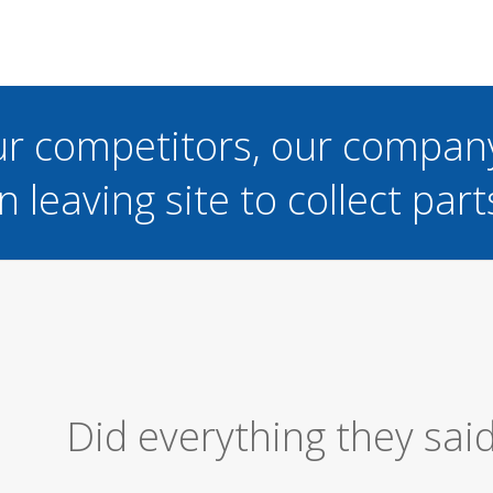
ur competitors, our compan
n leaving site to collect part
Excellent Serv