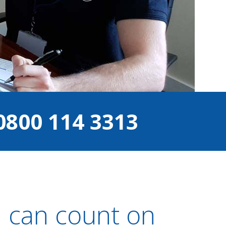
0800 114 3313
u can count on