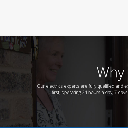
Why 
Our electrics experts are fully qualified an
first, operating 24 hours a day, 7 day