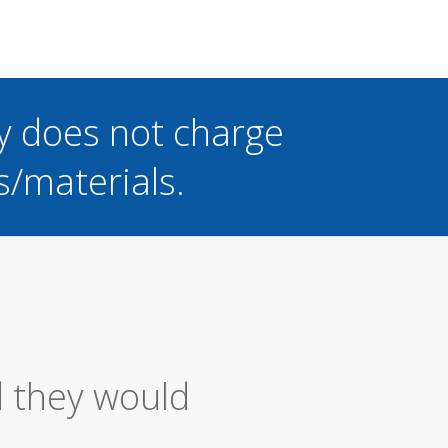
y does not charge
s/materials.
ice