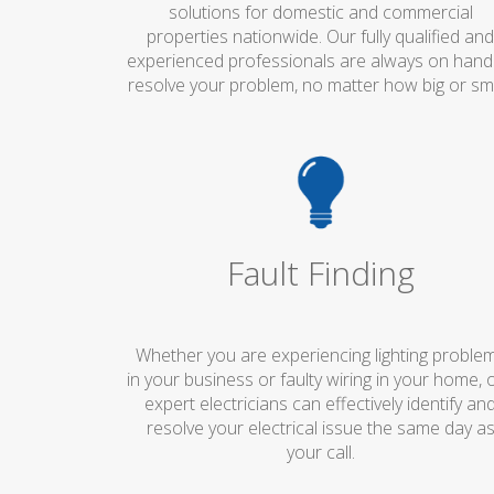
solutions for domestic and commercial
properties nationwide. Our fully qualified an
experienced professionals are always on hand
resolve your problem, no matter how big or sma
Fault Finding
Whether you are experiencing lighting proble
in your business or faulty wiring in your home, 
expert electricians can effectively identify an
resolve your electrical issue the same day a
your call.