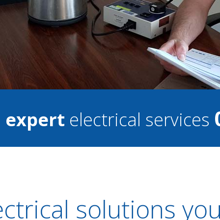
7
expert
electrical services
ectrical solutions yo