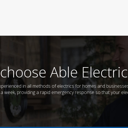
choose Able Electric
d experienced in all methods of electrics for homes and business
s a week, providing a rapid emergency response so that your elec