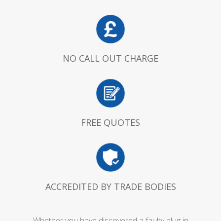
NO CALL OUT CHARGE
FREE QUOTES
ACCREDITED BY TRADE BODIES
Whether you have discovered a faulty plug in