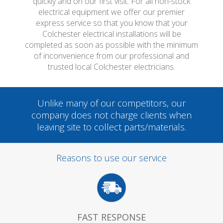
quickly and on our first visit. For all non-stock
electrical equipment we offer our premier
express service so that you know that your
Colchester electrical installations will be
completed as soon as possible with the minimum
of inconvenience from our professional and
trusted local Colchester electricians.
Unlike many of our competitors, our
company does not charge clients when
leaving site to collect parts/materials.
Reasons to use our service
FAST RESPONSE