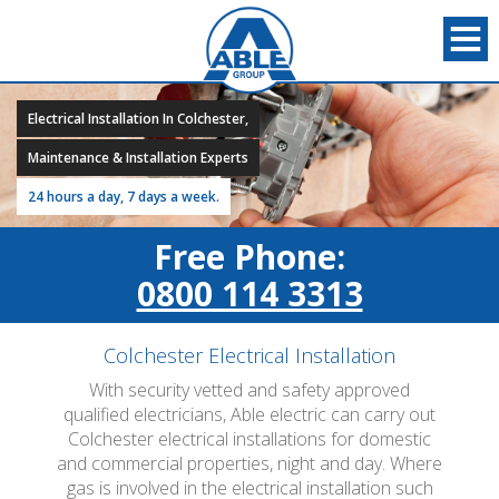
Electrical Installation In Colchester,
Maintenance & Installation Experts
24 hours a day, 7 days a week.
Free Phone:
0800 114 3313
Colchester Electrical Installation
With security vetted and safety approved
qualified electricians, Able electric can carry out
Colchester electrical installations for domestic
and commercial properties, night and day. Where
gas is involved in the electrical installation such