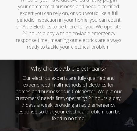
your commercial business and need a certified
expert you can rely on, or you would like a full
periodic inspection in your home, you can count
on Able Electrics to be there for you. We operate
24 hours a day with an enviable emergency
response time , meaning our electrics are always
ready to tackle your electrical problem.
Why choose Able Electricians?
Our electrics experts are fully qualified and
experienced in all methods of electrics for
homes and businesses in Colchester. We put our
customers' needs first, operating 24 hours a day,
7 days a week, providing a rapid emergency
response so that your electrical problem can be
fixed in no time.