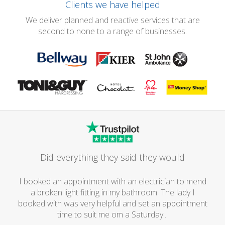
Clients we have helped
We deliver planned and reactive services that are
second to none to a range of businesses.
Did everything they said they would
I booked an appointment with an electrician to mend
a broken light fitting in my bathroom. The lady I
booked with was very helpful and set an appointment
time to suit me om a Saturday...