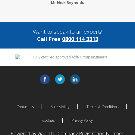
Mr Nick Reynolds
Want to speak to an expert?
Call Free
0800 114 3313
Contact Us
Accessibility
Terms & Conditions
Cookies
Privacy Policy
Powered by Viabl Ltd, Company Registration Number: