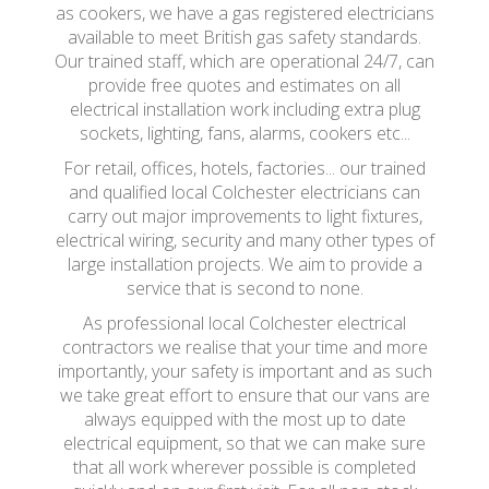
as cookers, we have a gas registered electricians
available to meet British gas safety standards.
Our trained staff, which are operational 24/7, can
provide free quotes and estimates on all
electrical installation work including extra plug
sockets, lighting, fans, alarms, cookers etc...
For retail, offices, hotels, factories... our trained
and qualified local Colchester electricians can
carry out major improvements to light fixtures,
electrical wiring, security and many other types of
large installation projects. We aim to provide a
service that is second to none.
As professional local Colchester electrical
contractors we realise that your time and more
importantly, your safety is important and as such
we take great effort to ensure that our vans are
always equipped with the most up to date
electrical equipment, so that we can make sure
that all work wherever possible is completed