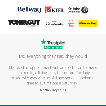
Did everything they said they would
I booked an appointment with an electrician to mend
a broken light fitting in my bathroom. The lady I
booked with was very helpful and set an appointment
time to suit me om a Saturday...
Mr Nick Reynolds