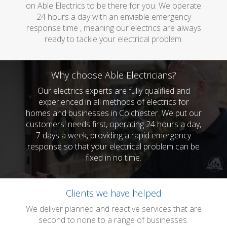
on Able Electrics to be there for you. We operate
24 hours a day with an enviable emergency
response time , meaning our electrics are always
ready to tackle your electrical problem.
Why choose Able Electricians?
Our electrics experts are fully qualified and
experienced in all methods of electrics for
homes and businesses in Colchester. We put our
customers' needs first, operating 24 hours a day,
7 days a week, providing a rapid emergency
response so that your electrical problem can be
fixed in no time.
Clients we have helped
We deliver planned and reactive services that are
second to none to a range of businesses.