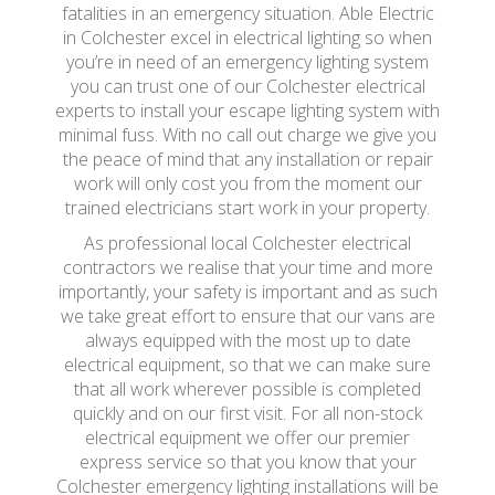
fatalities in an emergency situation. Able Electric
in Colchester excel in electrical lighting so when
you’re in need of an emergency lighting system
you can trust one of our Colchester electrical
experts to install your escape lighting system with
minimal fuss. With no call out charge we give you
the peace of mind that any installation or repair
work will only cost you from the moment our
trained electricians start work in your property.
As professional local Colchester electrical
contractors we realise that your time and more
importantly, your safety is important and as such
we take great effort to ensure that our vans are
always equipped with the most up to date
electrical equipment, so that we can make sure
that all work wherever possible is completed
quickly and on our first visit. For all non-stock
electrical equipment we offer our premier
express service so that you know that your
Colchester emergency lighting installations will be