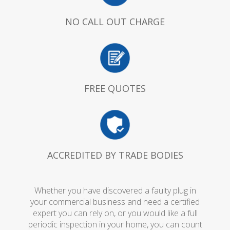
NO CALL OUT CHARGE
FREE QUOTES
ACCREDITED BY TRADE BODIES
Whether you have discovered a faulty plug in
your commercial business and need a certified
expert you can rely on, or you would like a full
periodic inspection in your home, you can count