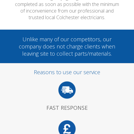
completed as soon as possible with the minimum
of inconvenience from our professional and
trusted local Colchester electricians.
Unlike many of our competitors, our
company does not charge clients when
leaving site to collect parts/materials.
Reasons to use our service
FAST RESPONSE