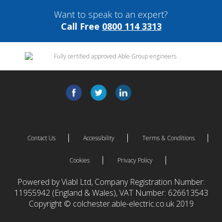
Want to speak to an expert?
Call Free
0800 114 3313
Contact Us
Accessibility
Terms & Conditions
Cookies
Privacy Policy
Powered by Viabl Ltd, Company Registration Number:
11955942 (England & Wales), VAT Number: 626613543
Copyright © colchester.able-electric.co.uk 2019