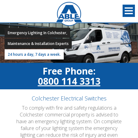
Emergency Lighting In Colchester,
Maintenance & Installation Experts
24 hours a day, 7 days a week.
Free Phone:
0800 114 3313
Colchester Electrical Switches
To comply with fire and safety regulations a
Colchester commercial property is advised to
have an emergency lighting system. On complete
failure of your lighting system the emergency
lighting can reduce the risk of injury and even