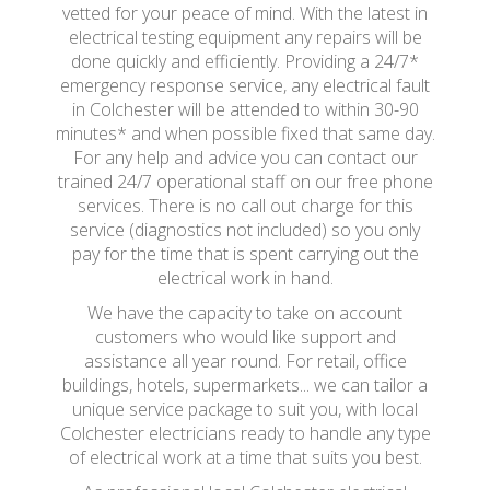
vetted for your peace of mind. With the latest in
electrical testing equipment any repairs will be
done quickly and efficiently. Providing a 24/7*
emergency response service, any electrical fault
in Colchester will be attended to within 30-90
minutes* and when possible fixed that same day.
For any help and advice you can contact our
trained 24/7 operational staff on our free phone
services. There is no call out charge for this
service (diagnostics not included) so you only
pay for the time that is spent carrying out the
electrical work in hand.
We have the capacity to take on account
customers who would like support and
assistance all year round. For retail, office
buildings, hotels, supermarkets... we can tailor a
unique service package to suit you, with local
Colchester electricians ready to handle any type
of electrical work at a time that suits you best.