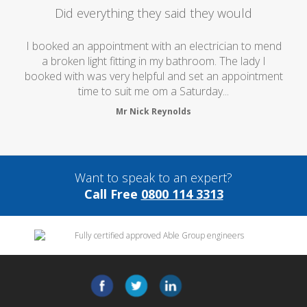
Did everything they said they would
I booked an appointment with an electrician to mend
a broken light fitting in my bathroom. The lady I
booked with was very helpful and set an appointment
time to suit me om a Saturday...
Mr Nick Reynolds
Want to speak to an expert?
Call Free
0800 114 3313