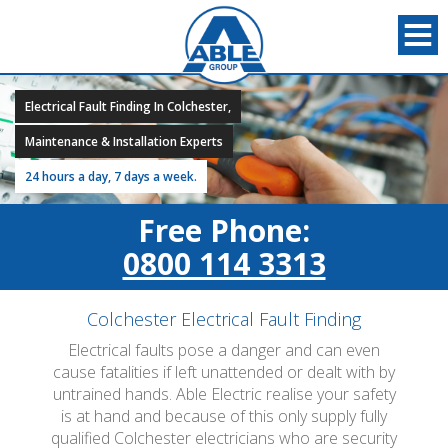
Electrical Fault Finding In Colchester,
Maintenance & Installation Experts
24 hours a day, 7 days a week.
Free Phone:
0800 114 3313
Colchester Electrical Fault Finding
Electrical faults pose a danger and can even
cause fatalities if left unattended or dealt with by
untrained hands. Able Electric realise your safety
is at hand and because of this only supply fully
qualified Colchester electricians who are security