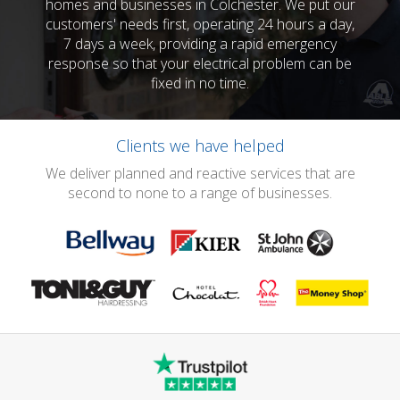
homes and businesses in Colchester. We put our
customers' needs first, operating 24 hours a day,
7 days a week, providing a rapid emergency
response so that your electrical problem can be
fixed in no time.
Clients we have helped
We deliver planned and reactive services that are
second to none to a range of businesses.