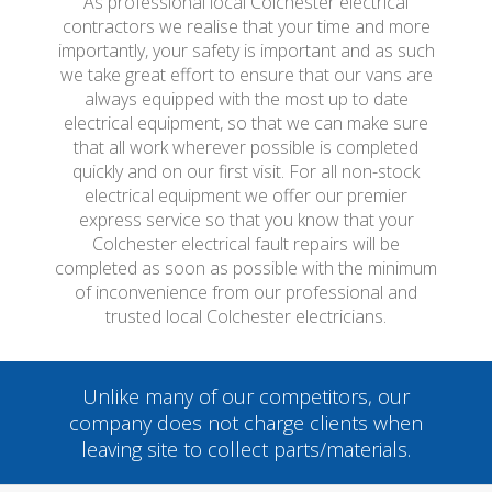
As professional local Colchester electrical
contractors we realise that your time and more
importantly, your safety is important and as such
we take great effort to ensure that our vans are
always equipped with the most up to date
electrical equipment, so that we can make sure
that all work wherever possible is completed
quickly and on our first visit. For all non-stock
electrical equipment we offer our premier
express service so that you know that your
Colchester electrical fault repairs will be
completed as soon as possible with the minimum
of inconvenience from our professional and
trusted local Colchester electricians.
Unlike many of our competitors, our
company does not charge clients when
leaving site to collect parts/materials.