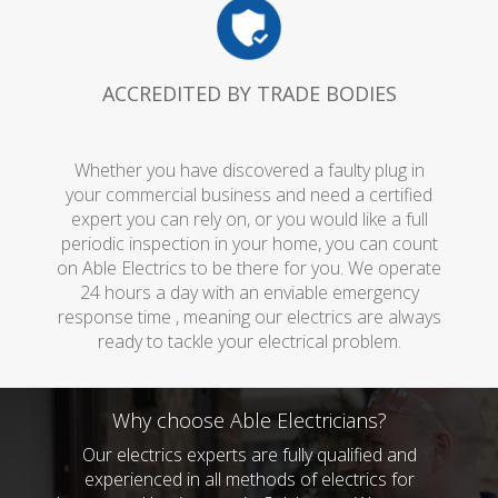
ACCREDITED BY TRADE BODIES
Whether you have discovered a faulty plug in
your commercial business and need a certified
expert you can rely on, or you would like a full
periodic inspection in your home, you can count
on Able Electrics to be there for you. We operate
24 hours a day with an enviable emergency
response time , meaning our electrics are always
ready to tackle your electrical problem.
Why choose Able Electricians?
Our electrics experts are fully qualified and
experienced in all methods of electrics for