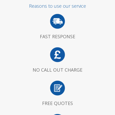
Reasons to use our service
FAST RESPONSE
NO CALL OUT CHARGE
FREE QUOTES