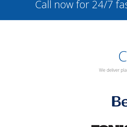
Call now for 24/7 fa
C
We deliver pl