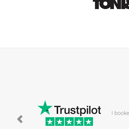
ould
my bathroom. The lady I
m a Saturday...