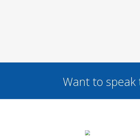
Want to speak 