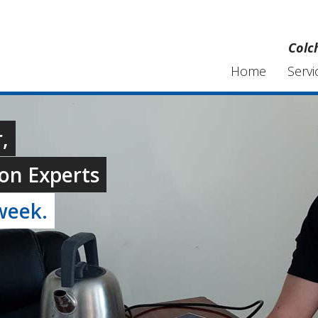
Colc
Home
Servi
,
on Experts
week.