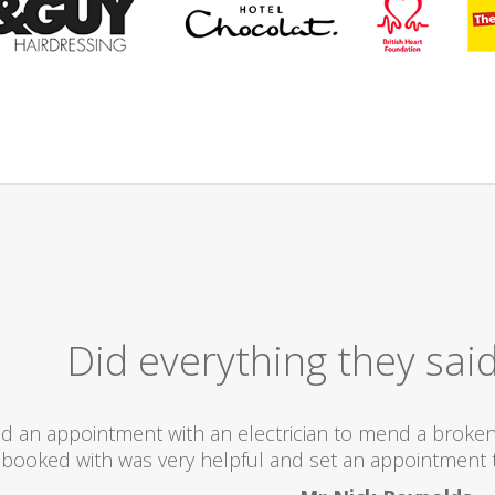
Excelle
I would totally recommend this company as they
what the