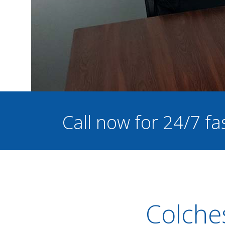
Call now for 24/7 fa
Colche