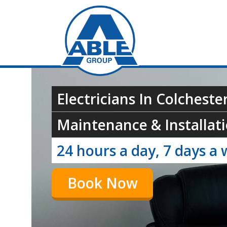
Electricians In Colchester
Maintenance & Installati
24 hours a day, 7 days a 
Book Now