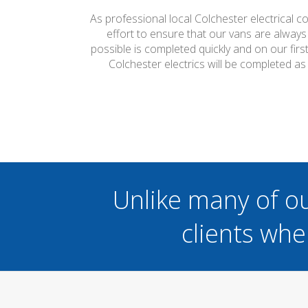
As professional local Colchester electrical c
effort to ensure that our vans are always
possible is completed quickly and on our firs
Colchester electrics will be completed a
Unlike many of o
clients whe