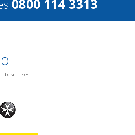
0800 114 3313
ces
ed
of businesses.