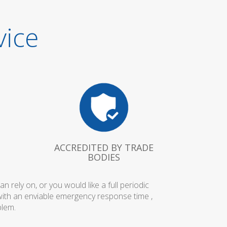
vice
ACCREDITED BY TRADE
BODIES
rely on, or you would like a full periodic
with an enviable emergency response time ,
blem.