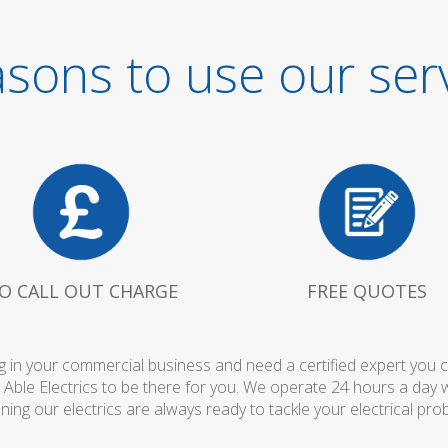
sons to use our ser
O CALL OUT CHARGE
FREE QUOTES
 in your commercial business and need a certified expert you can 
 Able Electrics to be there for you. We operate 24 hours a day 
ing our electrics are always ready to tackle your electrical pro