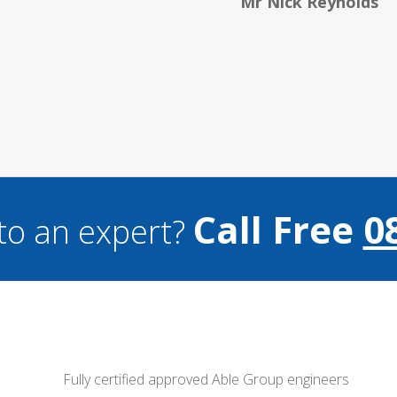
Hele
Call Free
0
to an expert?