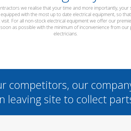
ontractors we realise that your time and more importantly, your
 equipped with the most up to date electrical equipment, so th
t visit. For all non-stock electrical equipment we offer our prem
s soon as possible with the minimum of inconvenience from our 
electricians.
ur competitors, our compan
n leaving site to collect part