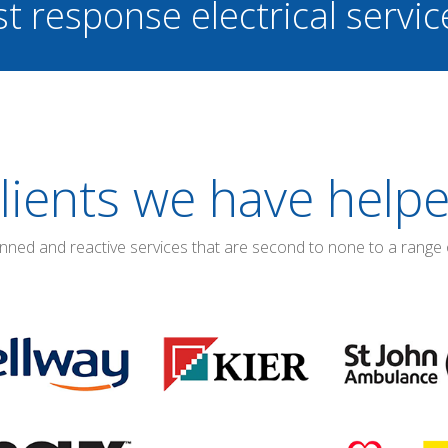
st response electrical servi
lients we have help
anned and reactive services that are second to none to a range 