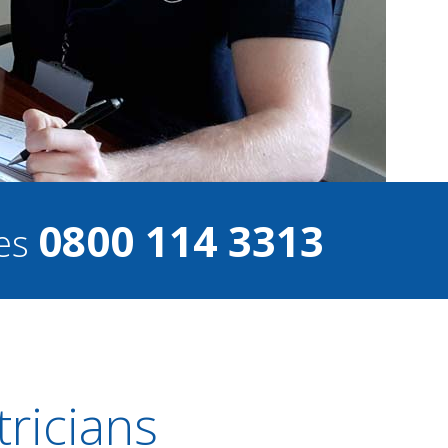
0800 114 3313
ces
ricians