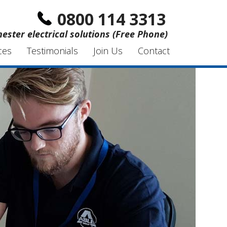
0800 114 3313
hester electrical solutions (Free Phone)
ces
Testimonials
Join Us
Contact