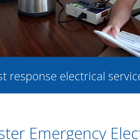
st response electrical servi
ster Emergency Elect