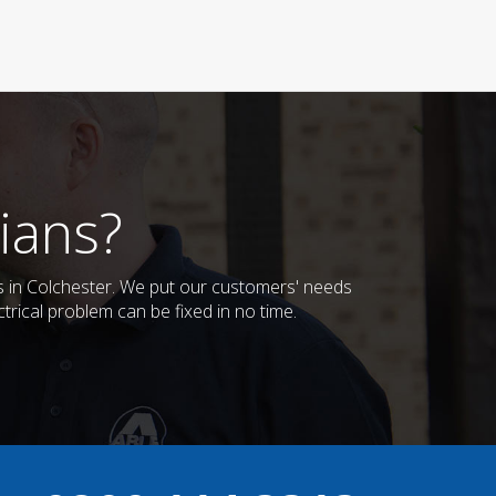
ians?
es in Colchester. We put our customers' needs
trical problem can be fixed in no time.