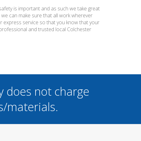
 safety is important and as such we take great
at we can make sure that all work wherever
ier express service so that you know that your
professional and trusted local Colchester
y does not charge
s/materials.