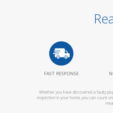
Rea
FAST RESPONSE
N
Whether you have discovered a faulty plug
inspection in your home, you can count on
mean