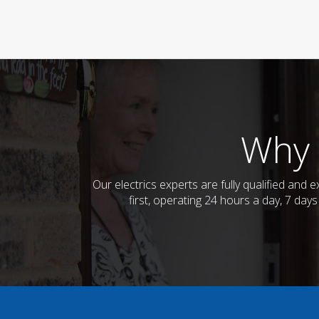
Why 
Our electrics experts are fully qualified an
first, operating 24 hours a day, 7 day