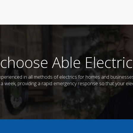
choose Able Electric
d experienced in all methods of electrics for homes and business
s a week, providing a rapid emergency response so that your elec