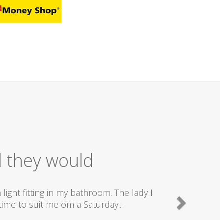
nt Service
 send really good plumbers & electricians who know
y are doing...