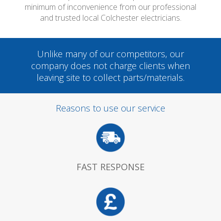
minimum of inconvenience from our professional
and trusted local Colchester electricians.
Unlike many of our competitors, our
company does not charge clients when
leaving site to collect parts/materials.
Reasons to use our service
FAST RESPONSE