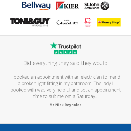
Did everything they said they would
I booked an appointment with an electrician to mend
a broken light fitting in my bathroom. The lady I
booked with was very helpful and set an appointment
time to suit me om a Saturday...
Mr Nick Reynolds