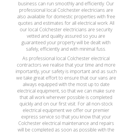
business can run smoothly and efficiently. Our
professional local Colchester electricians are
also available for domestic properties with free
quotes and estimates for all electrical work. All
our local Colchester electricians are security
vetted and quality assured so you are
guaranteed your property will be dealt with
safely, efficiently and with minimal fuss.
As professional local Colchester electrical
contractors we realise that your time and more
importantly, your safety is important and as such
we take great effort to ensure that our vans are
always equipped with the most up to date
electrical equipment, so that we can make sure
that all work wherever possible is completed
quickly and on our first visit. For all non-stock
electrical equipment we offer our premier
express service so that you know that your
Colchester electrical maintenance and repairs
will be completed as soon as possible with the