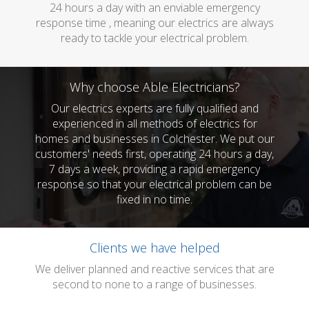
24 hours a day with an enviable emergency
response time , meaning our electrics are always
ready to tackle your electrical problem.
Why choose Able Electricians?
Our electrics experts are fully qualified and
experienced in all methods of electrics for
homes and businesses in Colchester. We put our
customers' needs first, operating 24 hours a day,
7 days a week, providing a rapid emergency
response so that your electrical problem can be
fixed in no time.
Clients we have helped
We deliver planned and reactive services that are
second to none to a range of businesses.