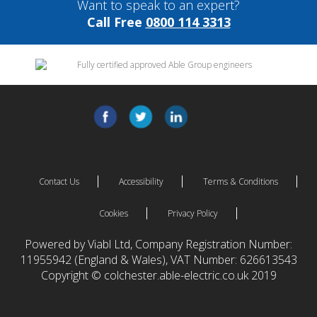
Want to speak to an expert?
Call Free
0800 114 3313
Contact Us
Accessibility
Terms & Conditions
Cookies
Privacy Policy
Powered by Viabl Ltd, Company Registration Number:
11955942 (England & Wales), VAT Number: 626613543
Copyright © colchester.able-electric.co.uk 2019