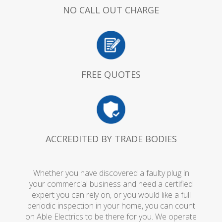
NO CALL OUT CHARGE
FREE QUOTES
ACCREDITED BY TRADE BODIES
Whether you have discovered a faulty plug in
your commercial business and need a certified
expert you can rely on, or you would like a full
periodic inspection in your home, you can count
on Able Electrics to be there for you. We operate