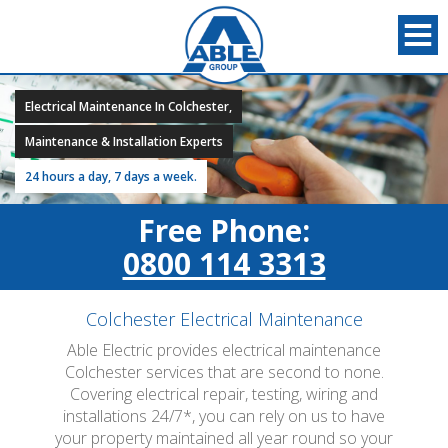
Electrical Maintenance In Colchester,
Maintenance & Installation Experts
24 hours a day, 7 days a week.
Free Phone:
0800 114 3313
Colchester Electrical Maintenance
Able Electric provides electrical maintenance
Colchester services that are second to none.
Covering electrical repair, testing, wiring and
installations 24/7*, you can rely on us to have
your property maintained all year round so your